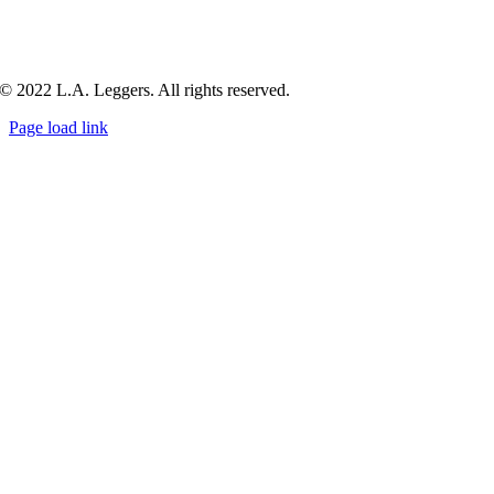
© 2022 L.A. Leggers. All rights reserved.
Page load link
Go
to
Top