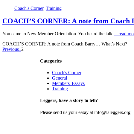
Coach's Corner
,
Training
COACH’S CORNER: A note from Coach B
You came to New Member Orientation. You heard the talk
... read m
COACH’S CORNER: A note from Coach Barry… What’s Next?
Previous
1
2
Contact
Join
Categories
Coach's Corner
General
Members' Essays
Training
Leggers, have a story to tell?
Please send us your essay at info@laleggers.org.