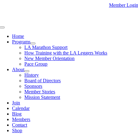
Skip
Member Logi
to
content
Toggle
Navigation
Home
Programs
LA Marathon Support
How Training with the LA Leggers Works
New Member Orientation
Pace Group
About
History
Board of Directors
Sponsors
Member Stories
Mission Statement
Join
Calendar
Blog
Members
Contact
Shop