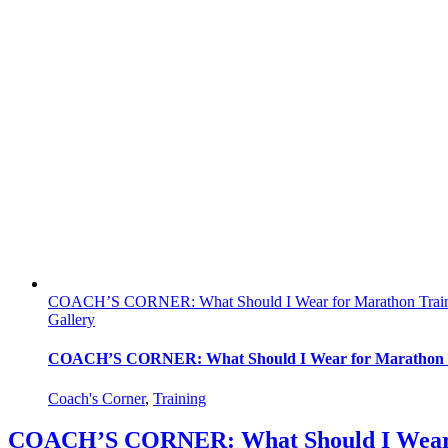
COACH’S CORNER: What Should I Wear for Marathon Trai
Gallery
COACH’S CORNER: What Should I Wear for Marathon 
Coach's Corner
,
Training
COACH’S CORNER: What Should I Wear 