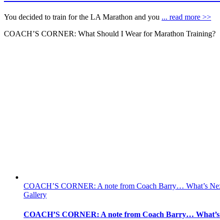
You decided to train for the LA Marathon and you
... read more >>
COACH’S CORNER: What Should I Wear for Marathon Training?
COACH’S CORNER: A note from Coach Barry… What’s Ne
Gallery
COACH’S CORNER: A note from Coach Barry… What’s