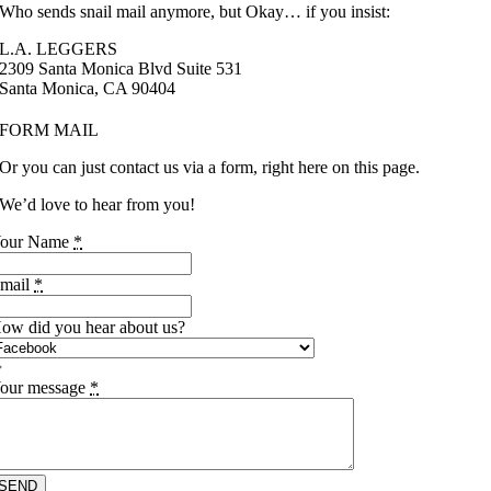
Who sends snail mail anymore, but Okay… if you insist:
L.A. LEGGERS
2309 Santa Monica Blvd Suite 531
Santa Monica, CA 90404
FORM MAIL
Or you can just contact us via a form, right here on this page.
We’d love to hear from you!
our Name
*
mail
*
ow did you hear about us?
our message
*
SEND