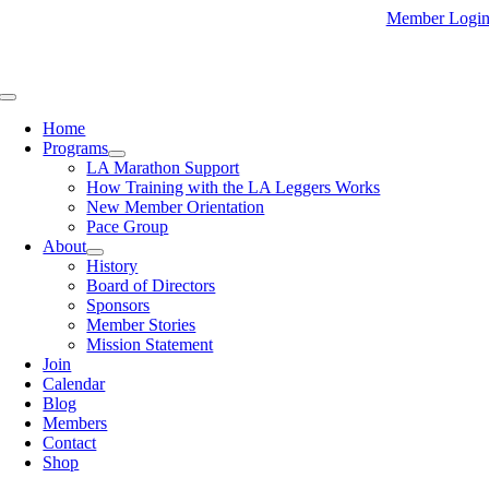
Skip
Member Logi
to
content
Toggle
Navigation
Home
Programs
LA Marathon Support
How Training with the LA Leggers Works
New Member Orientation
Pace Group
About
History
Board of Directors
Sponsors
Member Stories
Mission Statement
Join
Calendar
Blog
Members
Contact
Shop