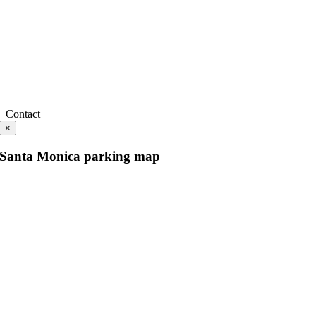
Contact
×
Santa Monica parking map