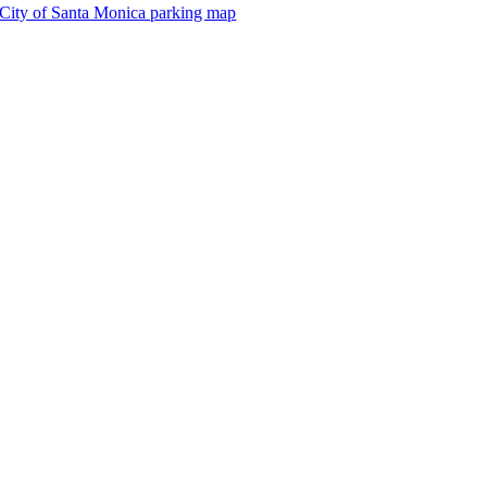
City of Santa Monica parking map