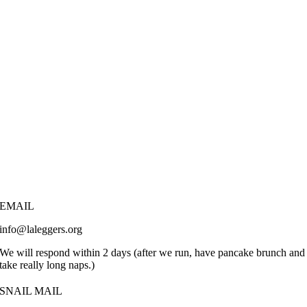
EMAIL
info@laleggers.org
We will respond within 2 days (after we run, have pancake brunch and
take really long naps.)
SNAIL MAIL