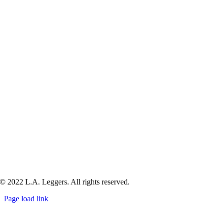
© 2022 L.A. Leggers. All rights reserved.
Page load link
Go
to