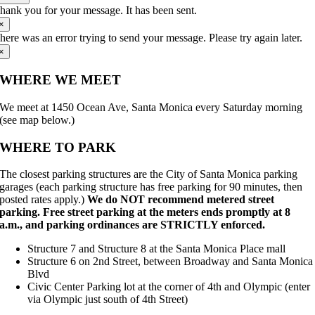
hank you for your message. It has been sent.
×
here was an error trying to send your message. Please try again later.
×
WHERE WE MEET
We meet at 1450 Ocean Ave, Santa Monica every Saturday morning
(see map below.)
WHERE TO PARK
The closest parking structures are the City of Santa Monica parking
garages (each parking structure has free parking for 90 minutes, then
posted rates apply.)
We do NOT recommend metered street
parking. Free street parking at the meters ends promptly at 8
a.m., and parking ordinances are STRICTLY enforced.
Structure 7 and Structure 8 at the Santa Monica Place mall
Structure 6 on 2nd Street, between Broadway and Santa Monica
Blvd
Civic Center Parking lot at the corner of 4th and Olympic (enter
via Olympic just south of 4th Street)