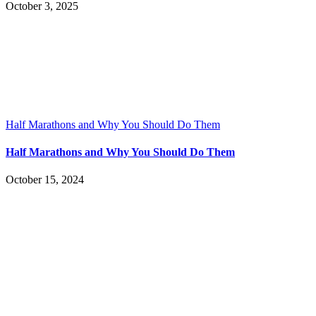
October 3, 2025
Half Marathons and Why You Should Do Them
Half Marathons and Why You Should Do Them
October 15, 2024