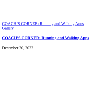
COACH’S CORNER: Running and Walking Apps
Gallery
COACH’S CORNER: Running and Walking Apps
December 20, 2022