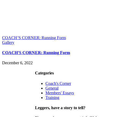
COACH’S CORNER: Running Form
Gallery
COACH’S CORNER: Running Form
December 6, 2022
Contact
Join
Categories
Coach's Corner
General
Members' Essays
Training
Leggers, have a story to tell?