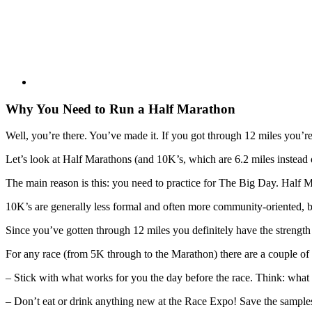
Why You Need to Run a Half Marathon
Well, you’re there. You’ve made it. If you got through 12 miles you’r
Let’s look at Half Marathons (and 10K’s, which are 6.2 miles instead o
The main reason is this: you need to practice for The Big Day. Half Ma
10K’s are generally less formal and often more community-oriented, but y
Since you’ve gotten through 12 miles you definitely have the strength a
For any race (from 5K through to the Marathon) there are a couple of 
– Stick with what works for you the day before the race. Think: what
– Don’t eat or drink anything new at the Race Expo! Save the samples