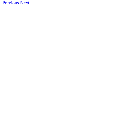
Previous
Next