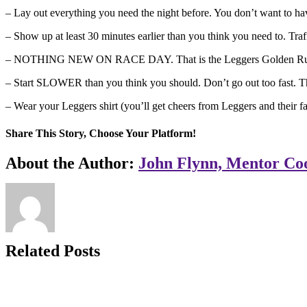
– Lay out everything you need the night before. You don’t want to hav
– Show up at least 30 minutes earlier than you think you need to. Traf
– NOTHING NEW ON RACE DAY. That is the Leggers Golden Rule! U
– Start SLOWER than you think you should. Don’t go out too fast. The
– Wear your Leggers shirt (you’ll get cheers from Leggers and their fa
Share This Story, Choose Your Platform!
Facebook
X
LinkedIn
WhatsApp
Pinterest
Email
About the Author:
John Flynn, Mentor Co
Related Posts