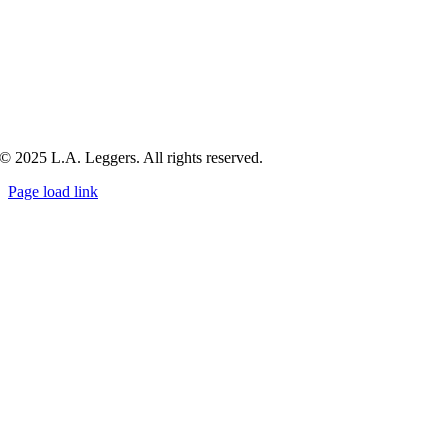
© 2025 L.A. Leggers. All rights reserved.
Page load link
Go
to
Top