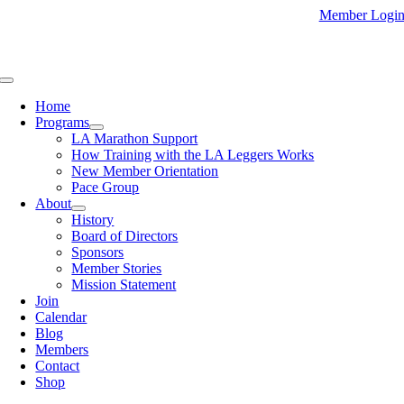
Skip
Member Logi
to
content
Toggle
Navigation
Home
Programs
LA Marathon Support
How Training with the LA Leggers Works
New Member Orientation
Pace Group
About
History
Board of Directors
Sponsors
Member Stories
Mission Statement
Join
Calendar
Blog
Members
Contact
Shop