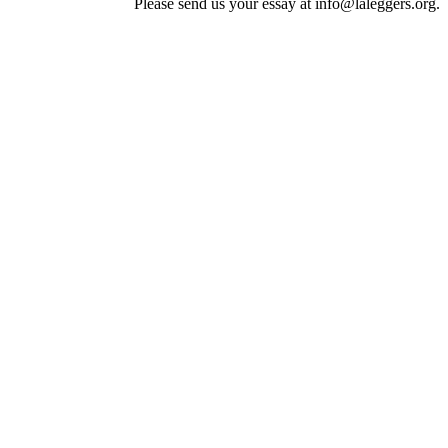
Please send us your essay at info@laleggers.org.