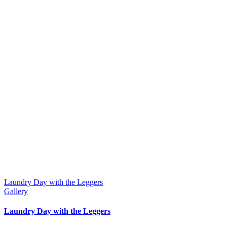
Laundry Day with the Leggers
Gallery
Laundry Day with the Leggers