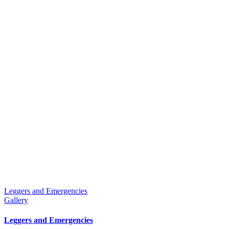
Leggers and Emergencies
Gallery
Leggers and Emergencies