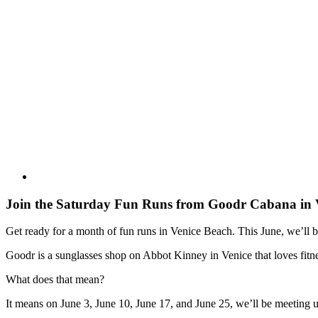
Join the Saturday Fun Runs from Goodr Cabana in 
Get ready for a month of fun runs in Venice Beach. This June, we’ll
Goodr is a sunglasses shop on Abbot Kinney in Venice that loves fitne
What does that mean?
It means on June 3, June 10, June 17, and June 25, we’ll be meetin