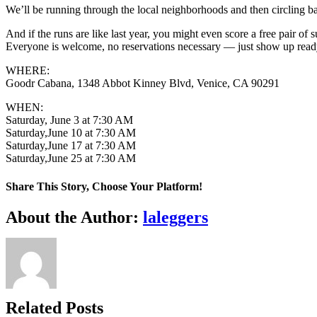
We’ll be running through the local neighborhoods and then circling bac
And if the runs are like last year, you might even score a free pair of 
Everyone is welcome, no reservations necessary — just show up ready 
WHERE:
Goodr Cabana, 1348 Abbot Kinney Blvd, Venice, CA 90291
WHEN:
Saturday, June 3 at 7:30 AM
Saturday,June 10 at 7:30 AM
Saturday,June 17 at 7:30 AM
Saturday,June 25 at 7:30 AM
Share This Story, Choose Your Platform!
Facebook
X
LinkedIn
WhatsApp
Pinterest
Email
About the Author:
laleggers
Related Posts