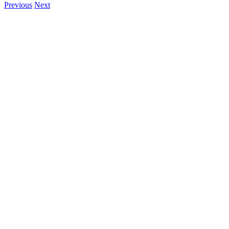
Previous
Next