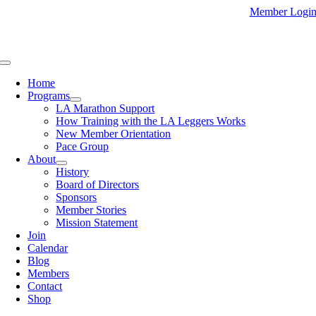
Skip
Member Logi
to
content
Toggle
Navigation
Home
Programs
LA Marathon Support
How Training with the LA Leggers Works
New Member Orientation
Pace Group
About
History
Board of Directors
Sponsors
Member Stories
Mission Statement
Join
Calendar
Blog
Members
Contact
Shop