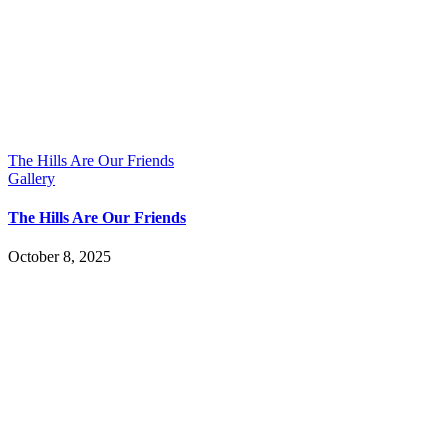
The Hills Are Our Friends
Gallery
The Hills Are Our Friends
October 8, 2025