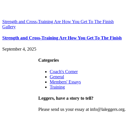
Strength and Cross-Training Are How You Get To The Finish
Gallery
Strength and Cross-Training Are How You Get To The Finish
September 4, 2025
Contact
Join
Categories
Coach's Corner
General
Members' Essays
Training
Leggers, have a story to tell?
Please send us your essay at info@laleggers.org.