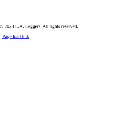
© 2023 L.A. Leggers. All rights reserved.
Page load link
Go
to
Top