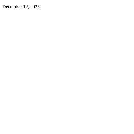
December 12, 2025