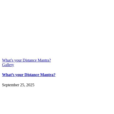
What’s your Distance Mantra?
Gallery
What’s your Distance Mantra?
September 25, 2025